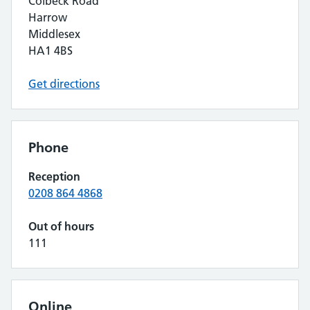
Colbeck Road
Harrow
Middlesex
HA1 4BS
Get directions
Phone
Reception
0208 864 4868
Out of hours
111
Online