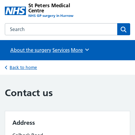
St Peters Medical
Centre
NHS GP surgery in Harrow
Search the St Peters Medical Centre website
Sear
About the surgery
Services
Browse
More
Back to home
Contact us
Address