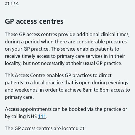
at risk.
GP access centres
These GP access centres provide additional clinical times,
during a period when there are considerable pressures
on your GP practice. This service enables patients to
receive timely access to primary care services in in their
locality, but not necessarily at their usual GP practice.
This Access Centre enables GP practices to direct
patients to a local practice that is open during evenings
and weekends, in order to achieve 8am to 8pm access to
primary care.
Access appointments can be booked via the practice or
by calling NHS
111
.
The GP access centres are located at: