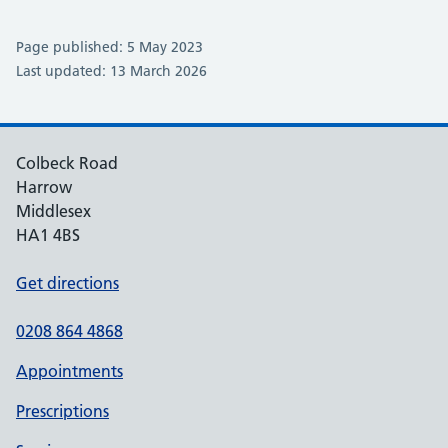
Page published: 5 May 2023
Last updated: 13 March 2026
Colbeck Road
Harrow
Middlesex
HA1 4BS
Get directions
0208 864 4868
Appointments
Prescriptions