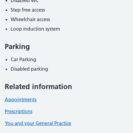
Disabled WC
Step free access
Wheelchair access
Loop induction system
Parking
Car Parking
Disabled parking
Related information
Appointments
Prescriptions
You and your General Practice