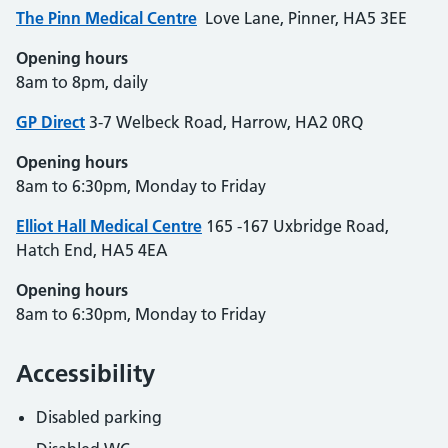
The Pinn Medical
Centre
Love Lane, Pinner, HA5 3EE
Opening hours
8am to 8pm, daily
GP Direct
3-7 Welbeck Road, Harrow, HA2 0RQ
Opening hours
8am to 6:30pm, Monday to Friday
Elliot Hall Medical Centre
165 -167 Uxbridge Road,
Hatch End, HA5 4EA
Opening hours
8am to 6:30pm, Monday to Friday
Accessibility
Disabled parking