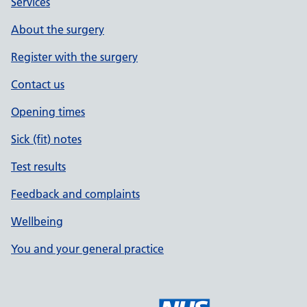
Services
About the surgery
Register with the surgery
Contact us
Opening times
Sick (fit) notes
Test results
Feedback and complaints
Wellbeing
You and your general practice