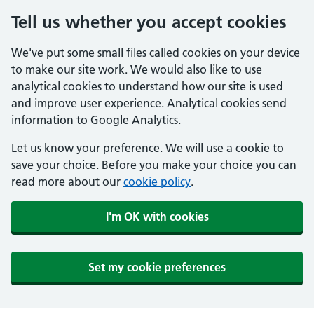
Tell us whether you accept cookies
We've put some small files called cookies on your device
to make our site work. We would also like to use
analytical cookies to understand how our site is used
and improve user experience. Analytical cookies send
information to Google Analytics.
Let us know your preference. We will use a cookie to
save your choice. Before you make your choice you can
read more about our
cookie policy
.
I'm OK with cookies
Set my cookie preferences