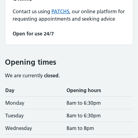
Contact us using
PATCHS
, our online platform for
requesting appointments and seeking advice
Open for use 24/7
Opening times
We are currently
closed.
Opening times
Day
Opening hours
Monday
8am to 6:30pm
Tuesday
8am to 6:30pm
Wednesday
8am to 8pm