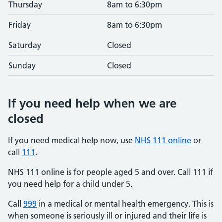
Thursday
8am to 6:30pm
Friday
8am to 6:30pm
Saturday
Closed
Sunday
Closed
If you need help when we are
closed
If you need medical help now, use
NHS 111 online
or
call
111
.
NHS 111 online is for people aged 5 and over. Call 111 if
you need help for a child under 5.
Call
999
in a medical or mental health emergency. This is
when someone is seriously ill or injured and their life is