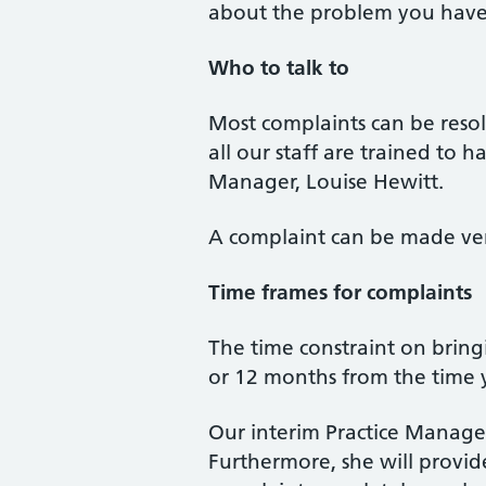
about the problem you have 
Who to talk to
Most complaints can be resolv
all our staff are trained to 
Manager, Louise Hewitt.
A complaint can be made verb
Time frames for complaints
The time constraint on bring
or 12 months from the time
Our interim Practice Manager
Furthermore, she will provid