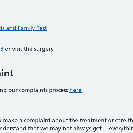
ds and Family Test
68
or visit the surgery
int
ling our complaints process
here
to make a complaint about the treatment or care th
understand that we may not always get everything