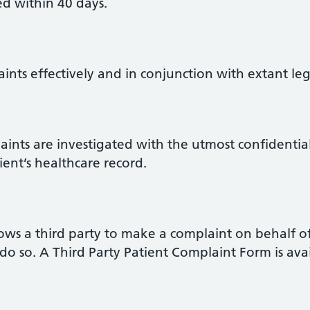
d within 40 days.
aints effectively and in conjunction with extant le
laints are investigated with the utmost confidentia
ient’s healthcare record.
llows a third party to make a complaint on behalf o
do so. A Third Party Patient Complaint Form is ava