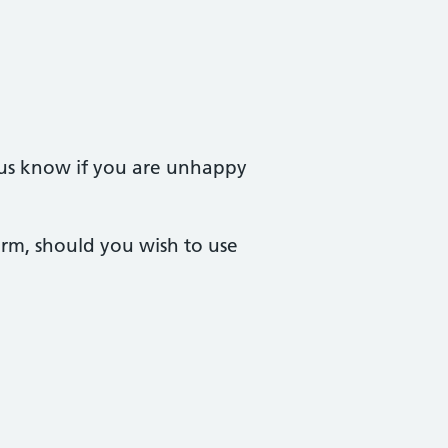
t us know if you are unhappy
orm, should you wish to use