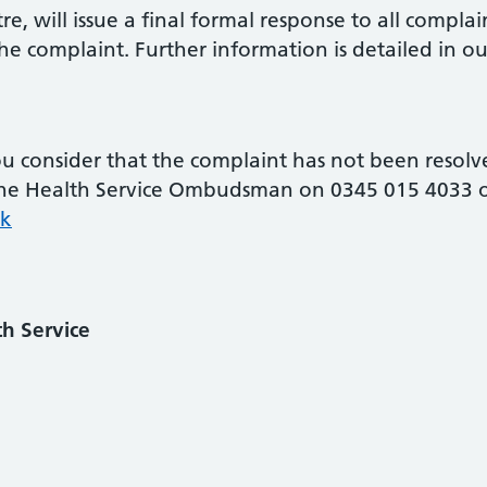
re, will issue a final formal response to all complai
e complaint. Further information is detailed in our
consider that the complaint has not been resolved 
t the Health Service Ombudsman on 0345 015 4033 o
k
h Service