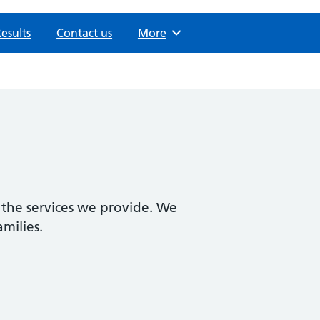
Results
Contact us
Browse
More
 the services we provide. We
amilies.