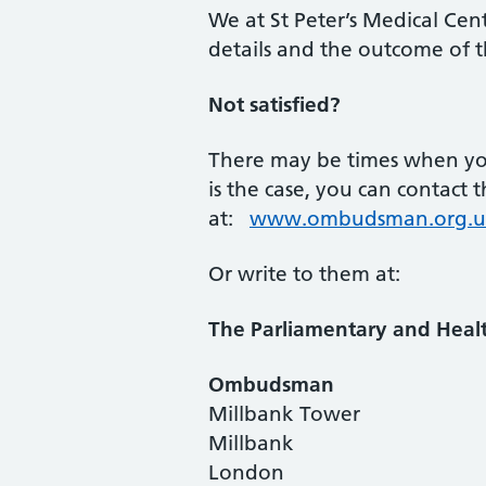
We at St Peter’s Medical Cent
details and the outcome of th
Not satisfied?
There may be times when you 
is the case, you can contac
at:
www.ombudsman.org.u
Or write to them at:
The Parliamentary and Healt
Ombudsman
Millbank Tower
Millbank
London