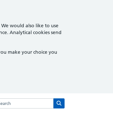
. We would also like to use
nce. Analytical cookies send
 you make your choice you
rch the St Peters Medical Centre website
Search