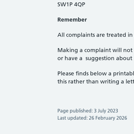
SW1P 4QP
Remember
All complaints are treated in 
Making a complaint will not
or have a suggestion about 
Please finds below a printab
this rather than writing a lett
Page published: 3 July 2023
Last updated: 26 February 2026