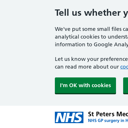
Tell us whether 
We've put some small files c
analytical cookies to unders
information to Google Analyt
Let us know your preference.
can read more about our
coo
I'm OK with cookies
St Peters Med
NHS GP surgery in 