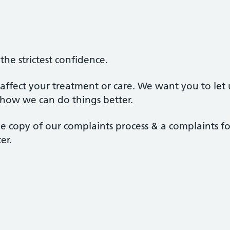
the strictest confidence.
 affect your treatment or care. We want you to le
how we can do things better.
le copy of our complaints process & a complaints f
er.