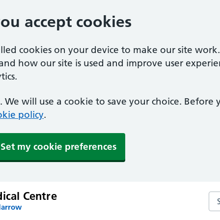
you accept cookies
alled cookies on your device to make our site work
tand how our site is used and improve user experie
ics.
 We will use a cookie to save your choice. Before
kie policy
.
Set my cookie preferences
ical Centre
Sea
Harrow