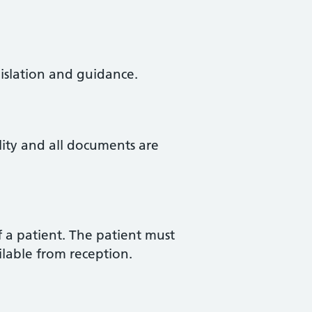
gislation and guidance.
lity and all documents are
f a patient. The patient must
ilable from reception.