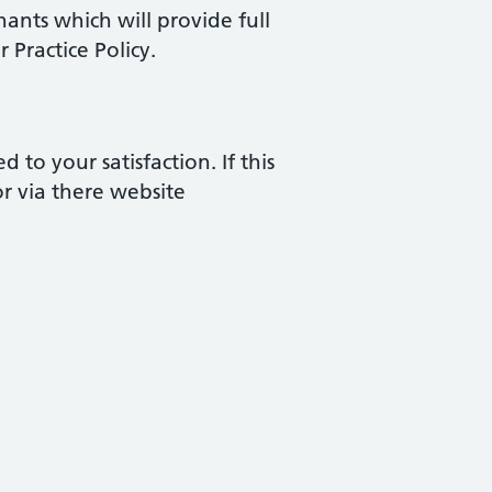
nants which will provide full
 Practice Policy.
to your satisfaction. If this
r via there website