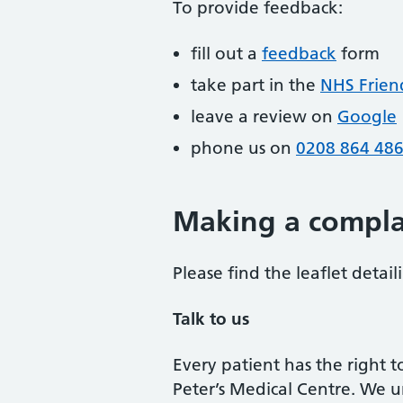
To provide feedback:
fill out a
feedback
form
take part in the
NHS Frien
leave a review on
Google
phone us on
0208 864 48
Making a compla
Please find the leaflet detai
Talk to us
Every patient has the right 
Peter’s Medical Centre. We 