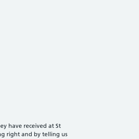
ey have received at St
 right and by telling us