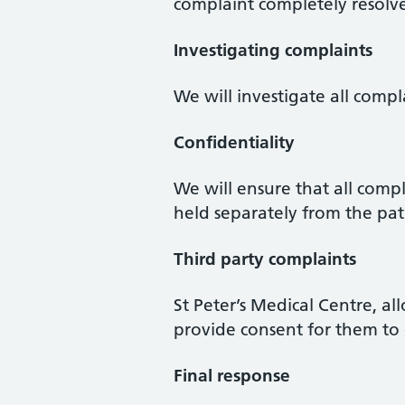
complaint completely resolve
Investigating complaints
We will investigate all compl
Confidentiality
We will ensure that all comp
held separately from the pat
Third party complaints
St Peter’s Medical Centre, a
provide consent for them to 
Final response