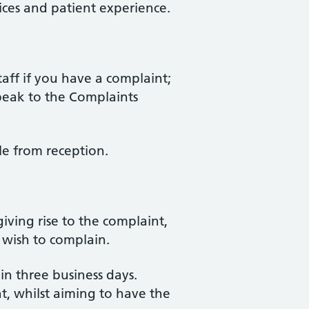
ces and patient experience.
taff if you have a complaint;
 speak to the Complaints
le from reception.
iving rise to the complaint,
wish to complain.
in three business days.
t, whilst aiming to have the