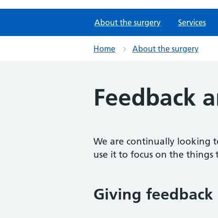
About the surgery
Services
Home
About the surgery
Feedback a
We are continually looking t
use it to focus on the things 
Giving feedback