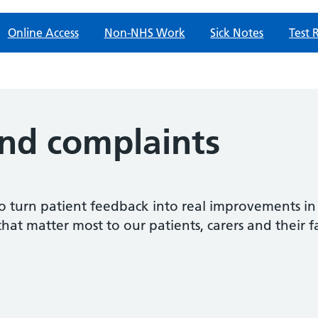
Online Access
Non-NHS Work
Sick Notes
Test 
nd complaints
o turn patient feedback into real improvements in
that matter most to our patients, carers and their f