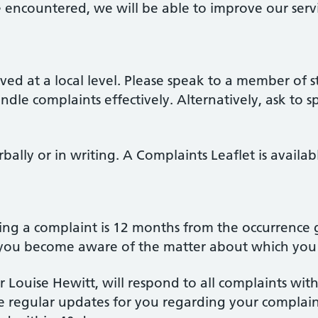
encountered, we will be able to improve our servi
ed at a local level. Please speak to a member of s
handle complaints effectively. Alternatively, ask to
ally or in writing. A Complaints Leaflet is availab
ing a complaint is 12 months from the occurrence g
 you become aware of the matter about which you 
 Louise Hewitt, will respond to all complaints with
e regular updates for you regarding your complain