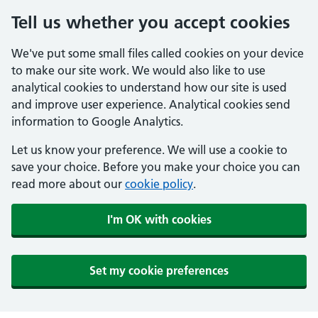
Tell us whether you accept cookies
We've put some small files called cookies on your device
to make our site work. We would also like to use
analytical cookies to understand how our site is used
and improve user experience. Analytical cookies send
information to Google Analytics.
Let us know your preference. We will use a cookie to
save your choice. Before you make your choice you can
read more about our
cookie policy
.
I'm OK with cookies
Set my cookie preferences