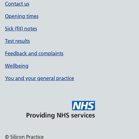
Contact us
Opening times
Sick (fit) notes
Test results
Feedback and complaints
Wellbeing
You and your general practice
© Silicon Practice