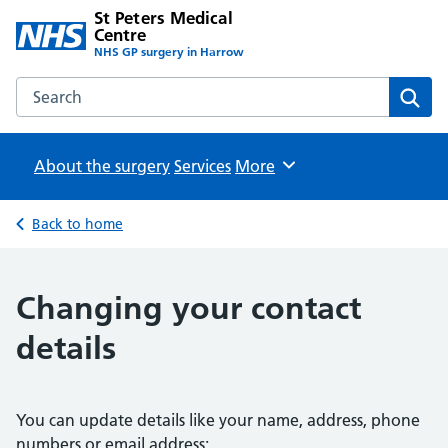
St Peters Medical
Centre
NHS GP surgery in Harrow
Search the St Peters Medical Centre website
Sear
About the surgery
Services
Browse
More
Back to home
Changing your contact
details
You can update details like your name, address, phone
numbers or email address: