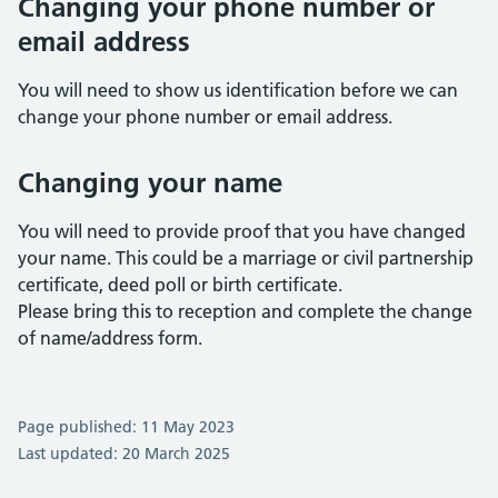
Changing your phone number or
email address
You will need to show us identification before we can
change your phone number or email address.
Changing your name
You will need to provide proof that you have changed
your name. This could be a marriage or civil partnership
certificate, deed poll or birth certificate.
Please bring this to reception and complete the change
of name/address form.
Page published: 11 May 2023
Last updated: 20 March 2025