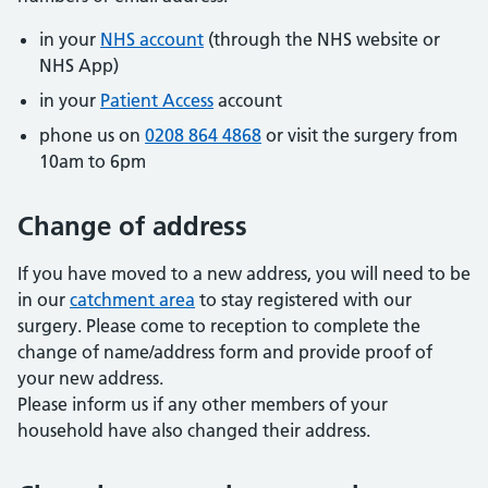
in your
NHS account
(through the NHS website or
NHS App)
in your
Patient Access
account
phone us on
0208 864 4868
or visit the surgery from
10am to 6pm
Change of address
If you have moved to a new address, you will need to be
in our
catchment area
to stay registered with our
surgery. Please come to reception to complete the
change of name/address form and provide proof of
your new address.
Please inform us if any other members of your
household have also changed their address.