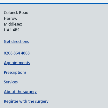
Colbeck Road
Harrow
Middlesex
HA1 4BS
Get directions
0208 864 4868
Appointments
Prescriptions
Services
About the surgery
Register with the surgery