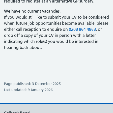
required to register at an alternative GP surgery.
We have no current vacancies.
If you would still like to submit your CV to be considered
when future job opportunities become available, please
either call reception to enquire on
0208 864 4868
, or
drop off a copy of your CV in person with a letter
indicating which role(s) you would be interested in
hearing back about.
Page published: 3 December 2025
Last updated: 9 January 2026