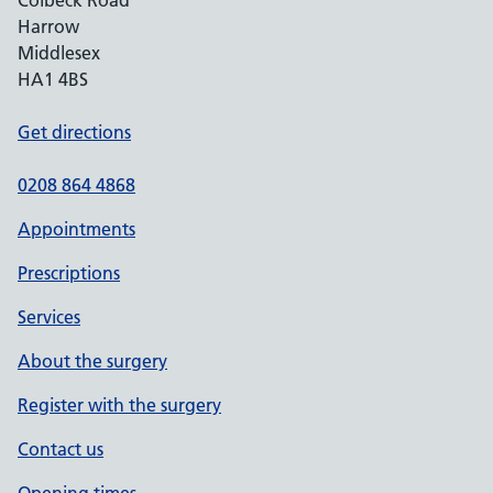
Colbeck Road
Harrow
Middlesex
HA1 4BS
Get directions
0208 864 4868
Appointments
Prescriptions
Services
About the surgery
Register with the surgery
Contact us