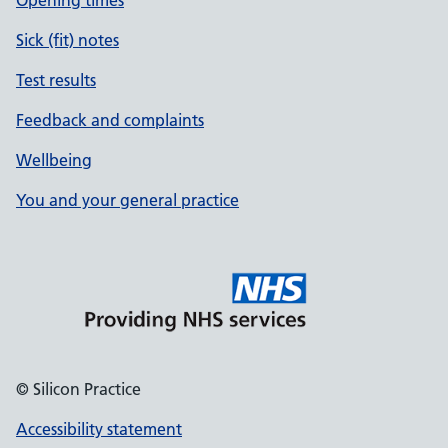
Opening times
Sick (fit) notes
Test results
Feedback and complaints
Wellbeing
You and your general practice
© Silicon Practice
Accessibility statement