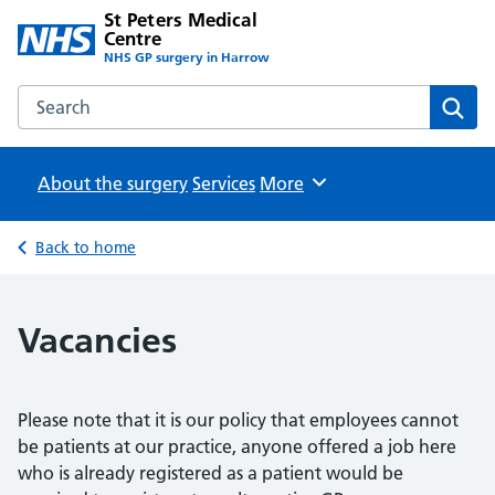
St Peters Medical
Centre
NHS GP surgery in Harrow
Search the St Peters Medical Centre website
Sear
About the surgery
Services
Browse
More
Back to home
Vacancies
Please note that it is our policy that employees cannot
be patients at our practice, anyone offered a job here
who is already registered as a patient would be