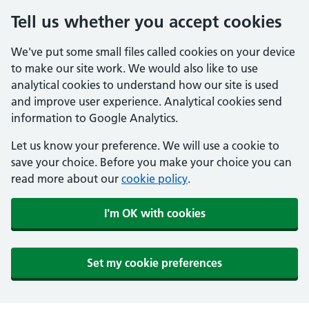
Tell us whether you accept cookies
We've put some small files called cookies on your device
to make our site work. We would also like to use
analytical cookies to understand how our site is used
and improve user experience. Analytical cookies send
information to Google Analytics.
Let us know your preference. We will use a cookie to
save your choice. Before you make your choice you can
read more about our
cookie policy
.
I'm OK with cookies
Set my cookie preferences