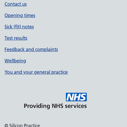
Contact us
Opening times
Sick (fit) notes
Test results
Feedback and complaints
Wellbeing
You and your general practice
© Silicon Practice