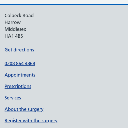
Colbeck Road
Harrow
Middlesex
HA1 4BS
Get directions
0208 864 4868
Appointments
Prescriptions
Services
About the surgery
Register with the surgery