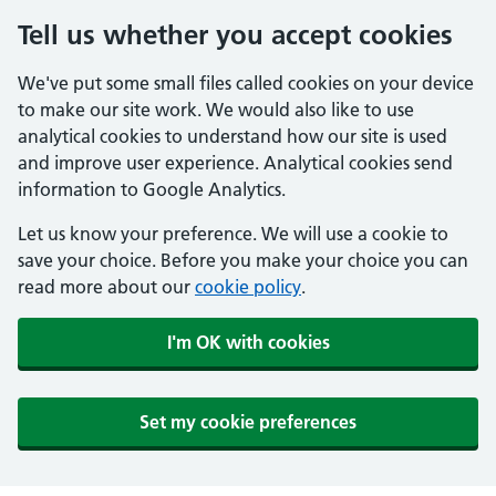
Tell us whether you accept cookies
We've put some small files called cookies on your device
to make our site work. We would also like to use
analytical cookies to understand how our site is used
and improve user experience. Analytical cookies send
information to Google Analytics.
Let us know your preference. We will use a cookie to
save your choice. Before you make your choice you can
read more about our
cookie policy
.
I'm OK with cookies
Set my cookie preferences