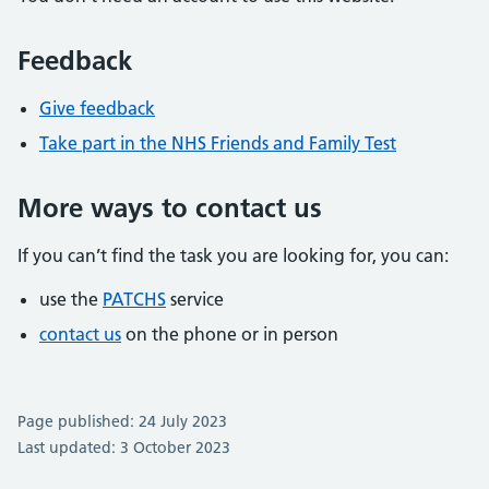
Feedback
Give feedback
Take part in the NHS Friends and Family Test
More ways to contact us
If you can’t find the task you are looking for, you can:
use the
PATCHS
service
contact us
on the phone or in person
Page published: 24 July 2023
Last updated: 3 October 2023