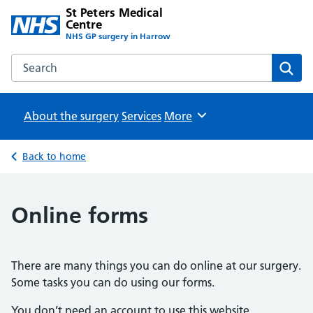
St Peters Medical
Centre
NHS GP surgery in Harrow
Search the St Peters Medical Centre website
Sear
About the surgery
Services
Browse
More
Back to home
Online forms
There are many things you can do online at our surgery.
Some tasks you can do using our forms.
You don’t need an account to use this website.