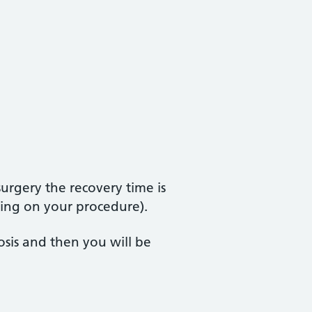
urgery the recovery time is
nding on your procedure).
osis and then you will be