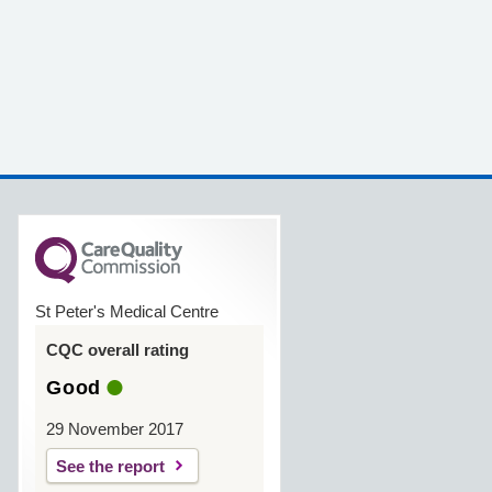
St Peter's Medical Centre
CQC overall rating
Good
29 November 2017
See the report