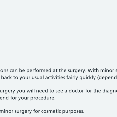
tions can be performed at the surgery. With minor s
 back to your usual activities fairly quickly (depe
urgery you will need to see a doctor for the diagn
end for your procedure.
minor surgery for cosmetic purposes.