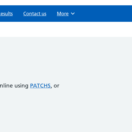
Results
Contact us
Browse
More
online using
PATCHS
, or