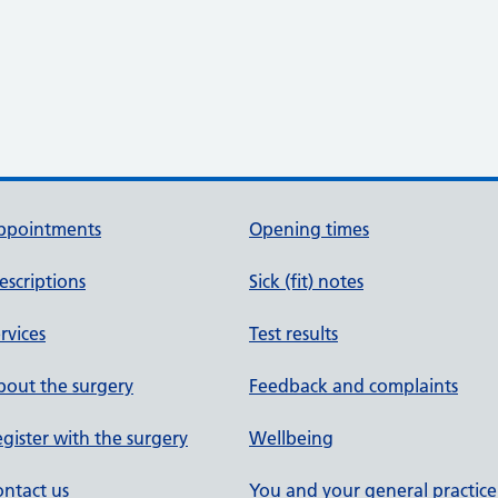
ppointments
Opening times
escriptions
Sick (fit) notes
rvices
Test results
out the surgery
Feedback and complaints
gister with the surgery
Wellbeing
ntact us
You and your general practice