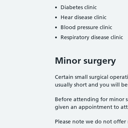
Diabetes clinic
Hear disease clinic
Blood pressure clinic
Respiratory disease clinic
Minor surgery
Certain small surgical opera
usually short and you will be
Before attending for minor s
given an appointment to att
Please note we do not offer 