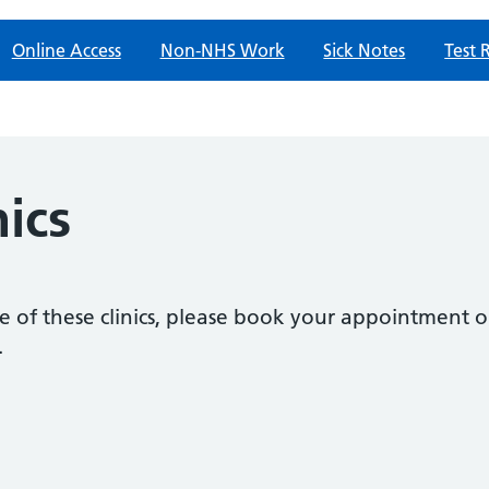
Online Access
Non-NHS Work
Sick Notes
Test 
nics
e of these clinics, please book your appointment 
.