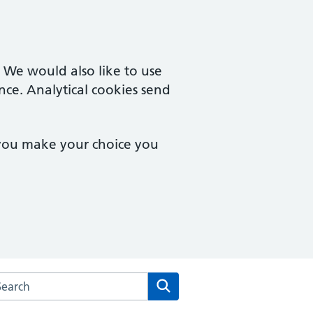
. We would also like to use
nce. Analytical cookies send
 you make your choice you
rch the St Peters Medical Centre website
Search