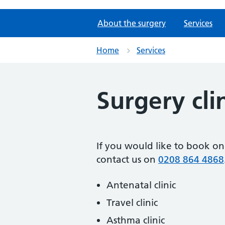
About the surgery
Services
Home
Services
Surgery cli
If you would like to book on
contact us on
0208 864 4868
Antenatal clinic
Travel clinic
Asthma clinic