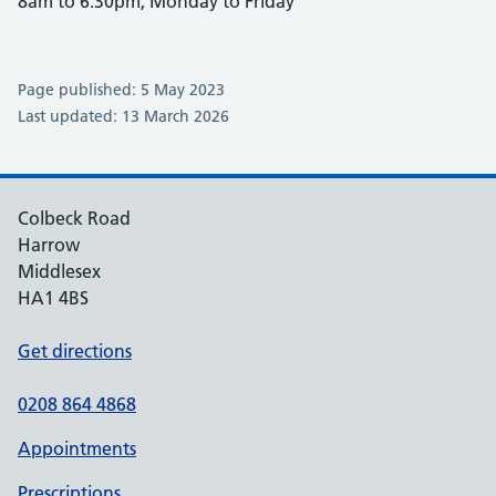
8am to 6:30pm, Monday to Friday
Page published: 5 May 2023
Last updated: 13 March 2026
Colbeck Road
Harrow
Middlesex
HA1 4BS
Get directions
0208 864 4868
Appointments
Prescriptions