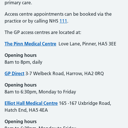
primary care.
Access centre appointments can be booked via the
practice or by calling NHS
111
.
The GP access centres are located at:
The Pinn Medical
Centre
Love Lane, Pinner, HA5 3EE
Opening hours
8am to 8pm, daily
GP Direct
3-7 Welbeck Road, Harrow, HA2 0RQ
Opening hours
8am to 6:30pm, Monday to Friday
Elliot Hall Medical Centre
165 -167 Uxbridge Road,
Hatch End, HA5 4EA
Opening hours