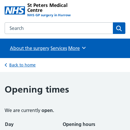
St Peters Medical
Centre
NHS GP surgery in Harrow
Search the St Peters Medical Centre website
Sear
About the surgery
Services
Browse
More
Back to home
Opening times
We are currently
open.
Opening times
Day
Opening hours