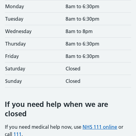
Monday
8am to 6:30pm
Tuesday
8am to 6:30pm
Wednesday
8am to 8pm
Thursday
8am to 6:30pm
Friday
8am to 6:30pm
Saturday
Closed
Sunday
Closed
If you need help when we are
closed
If you need medical help now, use
NHS 111 online
or
call
111
.