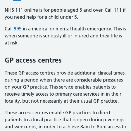
NHS 111 online is for people aged 5 and over. Call 111 if
you need help for a child under 5.
Call
999
in a medical or mental health emergency. This is
when someone is seriously ill or injured and their life is
at risk.
GP access centres
These GP access centres provide additional clinical times,
during a period when there are considerable pressures
on your GP practice. This service enables patients to
receive timely access to primary care services in in their
locality, but not necessarily at their usual GP practice.
These access centres enable GP practices to direct
patients to a local practice that is open during evenings
and weekends, in order to achieve 8am to 8pm access to