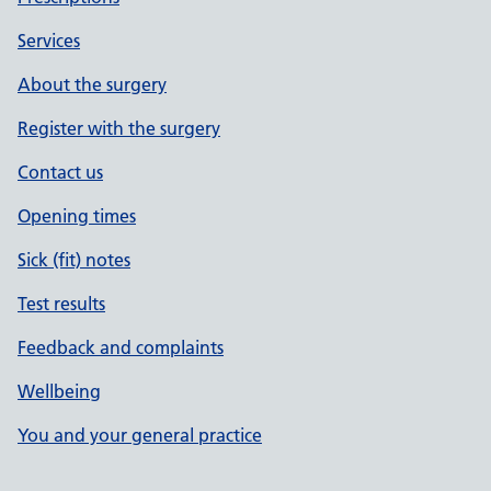
Services
About the surgery
Register with the surgery
Contact us
Opening times
Sick (fit) notes
Test results
Feedback and complaints
Wellbeing
You and your general practice