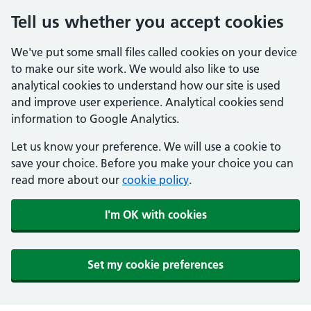
Tell us whether you accept cookies
We've put some small files called cookies on your device
to make our site work. We would also like to use
analytical cookies to understand how our site is used
and improve user experience. Analytical cookies send
information to Google Analytics.
Let us know your preference. We will use a cookie to
save your choice. Before you make your choice you can
read more about our
cookie policy
.
I'm OK with cookies
Set my cookie preferences