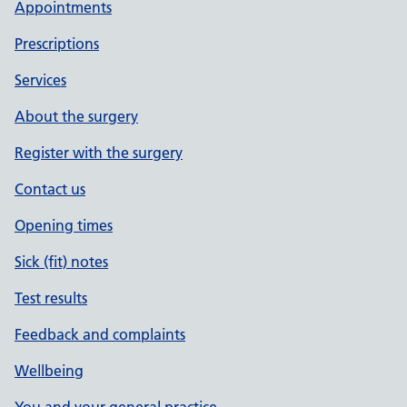
Appointments
Prescriptions
Services
About the surgery
Register with the surgery
Contact us
Opening times
Sick (fit) notes
Test results
Feedback and complaints
Wellbeing