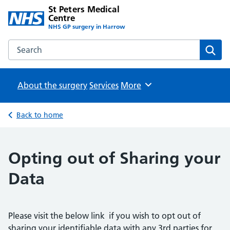
St Peters Medical
Centre
NHS GP surgery in Harrow
Search the St Peters Medical Centre website
Sear
About the surgery
Services
Browse
More
Back to home
Opting out of Sharing your
Data
Please visit the below link if you wish to opt out of
sharing your identifiable data with any 3rd parties for