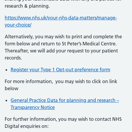
research & planning.
https://www.nhs.uk/your-nhs-data-matters/manage-
your-choice/
Alternatively, you may wish to print and complete the
form below and return to St Peter’s Medical Centre.
Thereafter, we will add your request to your patient
records.
Register your Type 1 Opt-out preference form
For more information, you may wish to click on link
below
General Practice Data for planning and research –
Transparency Notice
For further information, you may wish to contact NHS
Digital enquiries on: