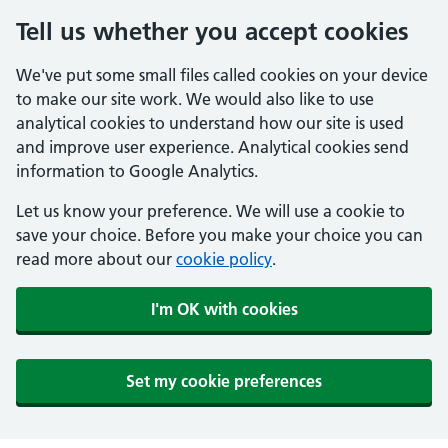
Tell us whether you accept cookies
We've put some small files called cookies on your device
to make our site work. We would also like to use
analytical cookies to understand how our site is used
and improve user experience. Analytical cookies send
information to Google Analytics.
Let us know your preference. We will use a cookie to
save your choice. Before you make your choice you can
read more about our
cookie policy
.
I'm OK with cookies
Set my cookie preferences