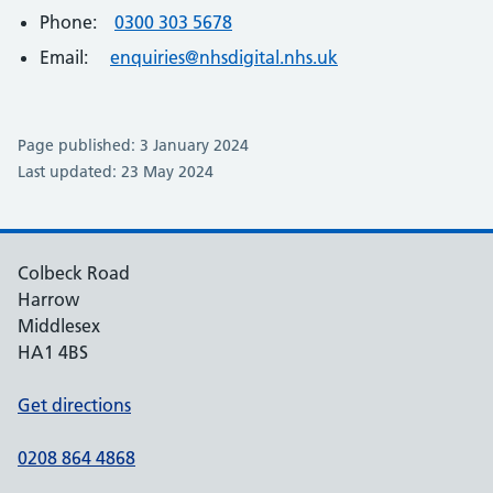
Phone:
0300 303 5678
Email:
enquiries@nhsdigital.nhs.uk
Page published: 3 January 2024
Last updated: 23 May 2024
Colbeck Road
Harrow
Middlesex
HA1 4BS
Get directions
0208 864 4868