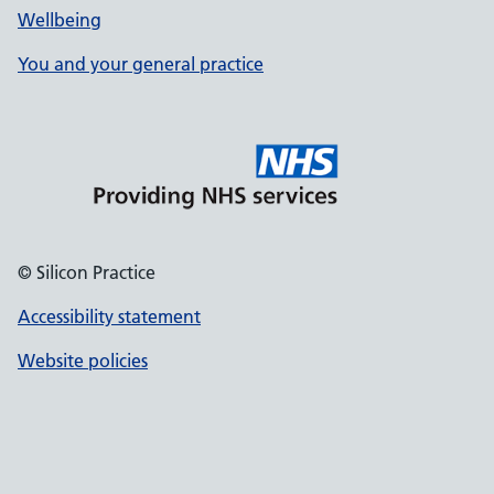
Wellbeing
You and your general practice
© Silicon Practice
Accessibility statement
Website policies