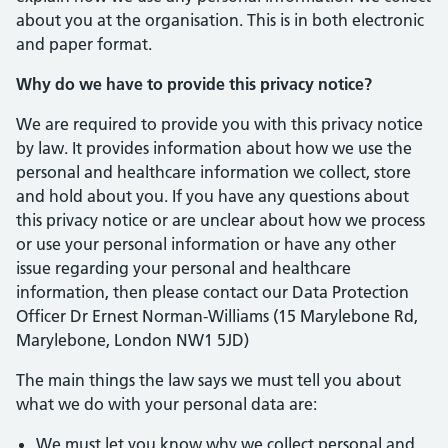
about you at the organisation. This is in both electronic
and paper format.
Why do we have to provide this privacy notice?
We are required to provide you with this privacy notice
by law. It provides information about how we use the
personal and healthcare information we collect, store
and hold about you. If you have any questions about
this privacy notice or are unclear about how we process
or use your personal information or have any other
issue regarding your personal and healthcare
information, then please contact our Data Protection
Officer Dr Ernest Norman-Williams (15 Marylebone Rd,
Marylebone, London NW1 5JD)
The main things the law says we must tell you about
what we do with your personal data are:
We must let you know why we collect personal and