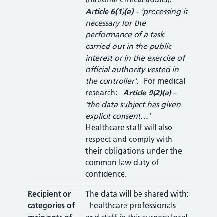
Article 6(1)(e)
– ‘processing is
necessary for the
performance of a task
carried out in the public
interest or in the exercise of
official authority vested in
the controller’.
For medical
research:
Article 9(2)(a)
–
‘the data subject has given
explicit consent…’
Healthcare staff will also
respect and comply with
their obligations under the
common law duty of
confidence.
Recipient or
The data will be shared with:
categories of
healthcare professionals