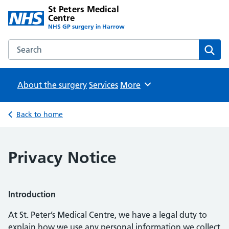
St Peters Medical
Centre
NHS GP surgery in Harrow
Search the St Peters Medical Centre website
Sear
About the surgery
Services
Browse
More
Back to home
Privacy Notice
Introduction
At St. Peter’s Medical Centre, we have a legal duty to
explain how we use any personal information we collect