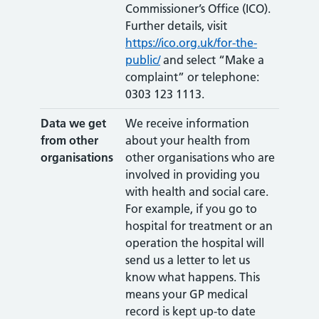
Commissioner’s Office (ICO).
Further details, visit
https://ico.org.uk/for-the-
public/
and select “Make a
complaint” or telephone:
0303 123 1113.
Data we get
We receive information
from other
about your health from
organisations
other organisations who are
involved in providing you
with health and social care.
For example, if you go to
hospital for treatment or an
operation the hospital will
send us a letter to let us
know what happens. This
means your GP medical
record is kept up-to date