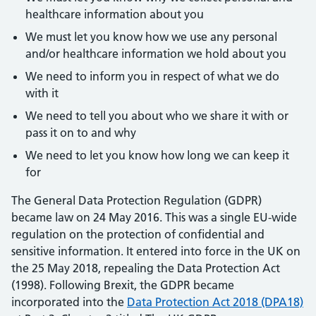
healthcare information about you
We must let you know how we use any personal
and/or healthcare information we hold about you
We need to inform you in respect of what we do
with it
We need to tell you about who we share it with or
pass it on to and why
We need to let you know how long we can keep it
for
The General Data Protection Regulation (GDPR)
became law on 24 May 2016. This was a single EU-wide
regulation on the protection of confidential and
sensitive information. It entered into force in the UK on
the 25 May 2018, repealing the Data Protection Act
(1998). Following Brexit, the GDPR became
incorporated into the
Data Protection Act 2018 (DPA18)