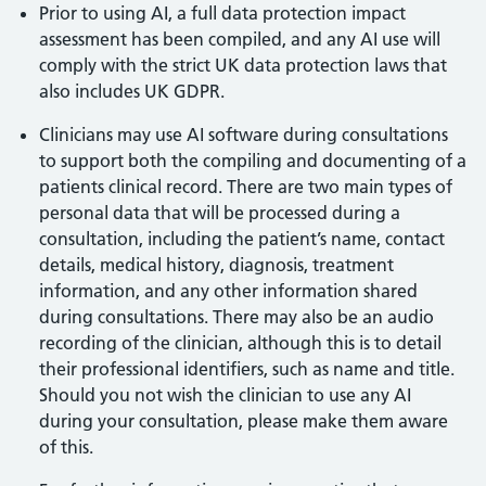
Prior to using AI, a full data protection impact
assessment has been compiled, and any AI use will
comply with the strict UK data protection laws that
also includes UK GDPR.
Clinicians may use AI software during consultations
to support both the compiling and documenting of a
patients clinical record. There are two main types of
personal data that will be processed during a
consultation, including the patient’s name, contact
details, medical history, diagnosis, treatment
information, and any other information shared
during consultations. There may also be an audio
recording of the clinician, although this is to detail
their professional identifiers, such as name and title.
Should you not wish the clinician to use any AI
during your consultation, please make them aware
of this.