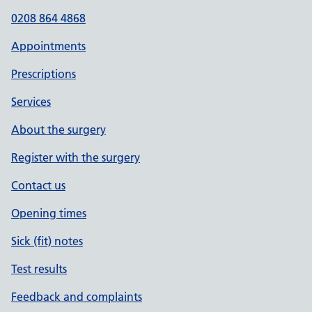
0208 864 4868
Appointments
Prescriptions
Services
About the surgery
Register with the surgery
Contact us
Opening times
Sick (fit) notes
Test results
Feedback and complaints