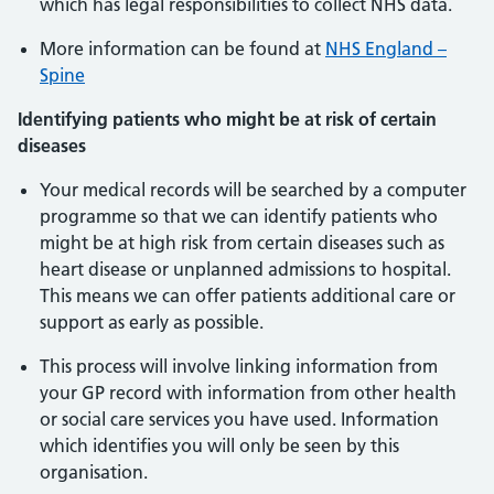
which has legal responsibilities to collect NHS data.
More information can be found at
NHS England –
Spine
Identifying patients who might be at risk of certain
diseases
Your medical records will be searched by a computer
programme so that we can identify patients who
might be at high risk from certain diseases such as
heart disease or unplanned admissions to hospital.
This means we can offer patients additional care or
support as early as possible.
This process will involve linking information from
your GP record with information from other health
or social care services you have used. Information
which identifies you will only be seen by this
organisation.