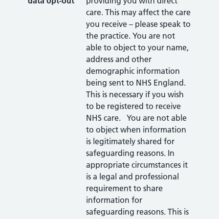
data opt-out
providing you with direct
care. This may affect the care
you receive – please speak to
the practice. You are not
able to object to your name,
address and other
demographic information
being sent to NHS England.
This is necessary if you wish
to be registered to receive
NHS care. You are not able
to object when information
is legitimately shared for
safeguarding reasons. In
appropriate circumstances it
is a legal and professional
requirement to share
information for
safeguarding reasons. This is