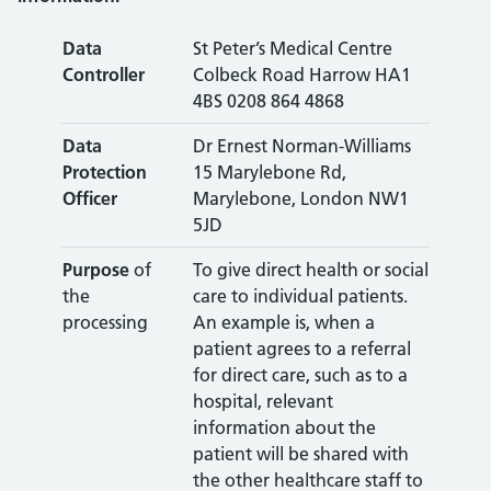
Data
St Peter’s Medical Centre
Controller
Colbeck Road Harrow HA1
4BS 0208 864 4868
Data
Dr Ernest Norman-Williams
Protection
15 Marylebone Rd,
Officer
Marylebone, London NW1
5JD
Purpose
of
To give direct health or social
the
care to individual patients.
processing
An example is, when a
patient agrees to a referral
for direct care, such as to a
hospital, relevant
information about the
patient will be shared with
the other healthcare staff to