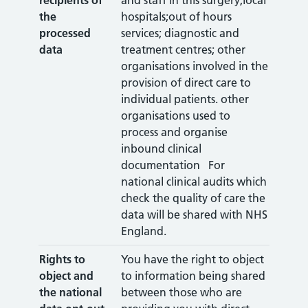
recipients of
and staff in this surgery;local
the
hospitals;out of hours
processed
services; diagnostic and
data
treatment centres; other
organisations involved in the
provision of direct care to
individual patients. other
organisations used to
process and organise
inbound clinical
documentation For
national clinical audits which
check the quality of care the
data will be shared with NHS
England.
Rights to
You have the right to object
object
and
to information being shared
the national
between those who are