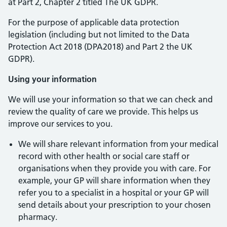
at Part 2, Chapter 2 titled The UK GDPR.
For the purpose of applicable data protection
legislation (including but not limited to the Data
Protection Act 2018 (DPA2018) and Part 2 the UK
GDPR).
Using your information
We will use your information so that we can check and
review the quality of care we provide. This helps us
improve our services to you.
We will share relevant information from your medical
record with other health or social care staff or
organisations when they provide you with care. For
example, your GP will share information when they
refer you to a specialist in a hospital or your GP will
send details about your prescription to your chosen
pharmacy.