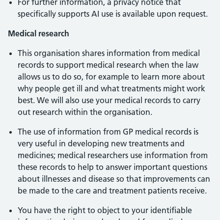
For further information, a privacy notice that
specifically supports AI use is available upon request.
Medical research
This organisation shares information from medical
records to support medical research when the law
allows us to do so, for example to learn more about
why people get ill and what treatments might work
best. We will also use your medical records to carry
out research within the organisation.
The use of information from GP medical records is
very useful in developing new treatments and
medicines; medical researchers use information from
these records to help to answer important questions
about illnesses and disease so that improvements can
be made to the care and treatment patients receive.
You have the right to object to your identifiable