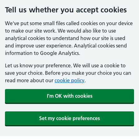
Tell us whether you accept cookies
We've put some small files called cookies on your device
to make our site work. We would also like to use
analytical cookies to understand how our site is used
and improve user experience. Analytical cookies send
information to Google Analytics.
Let us know your preference. We will use a cookie to
save your choice. Before you make your choice you can
read more about our
cookie policy
.
I'm OK with cookies
Set my cookie preferences