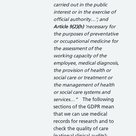
carried out in the public
interest or in the exercise of
official authority…’; and
Article 9(2)(h)
‘necessary for
the purposes of preventative
or occupational medicine for
the assessment of the
working capacity of the
employee, medical diagnosis,
the provision of health or
social care or treatment or
the management of health
or social care systems and
services…”
The following
sections of the GDPR mean
that we can use medical
records for research and to
check the quality of care
(national clinical audits):