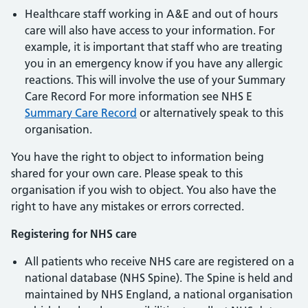
Healthcare staff working in A&E and out of hours
care will also have access to your information. For
example, it is important that staff who are treating
you in an emergency know if you have any allergic
reactions. This will involve the use of your Summary
Care Record For more information see NHS E
Summary Care Record
or alternatively speak to this
organisation.
You have the right to object to information being
shared for your own care. Please speak to this
organisation if you wish to object. You also have the
right to have any mistakes or errors corrected.
Registering for NHS care
All patients who receive NHS care are registered on a
national database (NHS Spine). The Spine is held and
maintained by NHS England, a national organisation