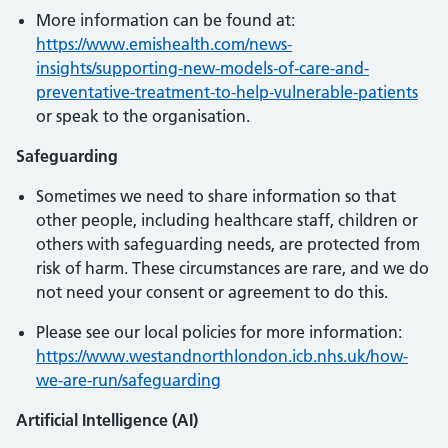
More information can be found at:
https://www.emishealth.com/news-
insights/supporting-new-models-of-care-and-
preventative-treatment-to-help-vulnerable-patients
or speak to the organisation.
Safeguarding
Sometimes we need to share information so that
other people, including healthcare staff, children or
others with safeguarding needs, are protected from
risk of harm. These circumstances are rare, and we do
not need your consent or agreement to do this.
Please see our local policies for more information:
https://www.westandnorthlondon.icb.nhs.uk/how-
we-are-run/safeguarding
Artificial Intelligence (AI)