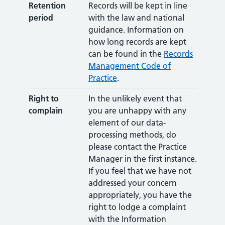
Retention
Records will be kept in line
period
with the law and national
guidance. Information on
how long records are kept
can be found in the
Records
Management Code of
Practice
.
Right to
In the unlikely event that
complain
you are unhappy with any
element of our data-
processing methods, do
please contact the Practice
Manager in the first instance.
If you feel that we have not
addressed your concern
appropriately, you have the
right to lodge a complaint
with the Information