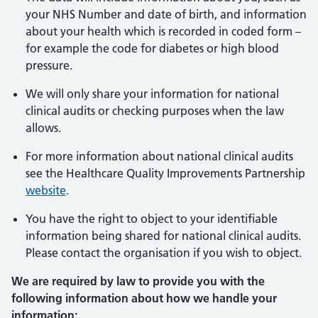
your NHS Number and date of birth, and information
about your health which is recorded in coded form –
for example the code for diabetes or high blood
pressure.
We will only share your information for national
clinical audits or checking purposes when the law
allows.
For more information about national clinical audits
see the Healthcare Quality Improvements Partnership
website
.
You have the right to object to your identifiable
information being shared for national clinical audits.
Please contact the organisation if you wish to object.
We are required by law to provide you with the
following information about how we handle your
information: