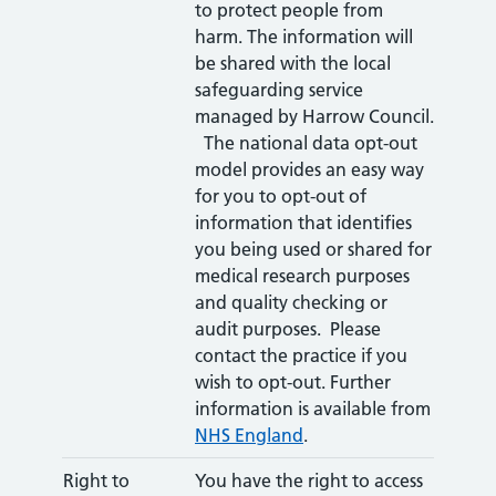
to protect people from
harm. The information will
be shared with the local
safeguarding service
managed by Harrow Council.
The national data opt-out
model provides an easy way
for you to opt-out of
information that identifies
you being used or shared for
medical research purposes
and quality checking or
audit purposes. Please
contact the practice if you
wish to opt-out. Further
information is available from
NHS England
.
Right to
You have the right to access