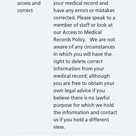
access and
your medical record and
correct
have any errors or mistakes
corrected. Please speak to a
member of staff or look at
our Access to Medical
Records Policy. We are not
aware of any circumstances
in which you will have the
right to delete correct
information from your
medical record; although
you are free to obtain your
own legal advice if you
believe there is no lawful
purpose for which we hold
the information and contact
us if you hold a different
view.