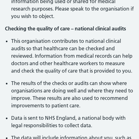
information being used or shared for medical
research purposes. Please speak to the organisation if
you wish to object.
Checking the quality of care – national clinical audits
This organisation contributes to national clinical
audits so that healthcare can be checked and
reviewed. Information from medical records can help
doctors and other healthcare workers to measure
and check the quality of care that is provided to you.
The results of the checks or audits can show where
organisations are doing well and where they need to
improve. These results are also used to recommend
improvements to patient care.
Data is sent to NHS England, a national body with
legal responsibilities to collect data.
The data will include information about you, such as