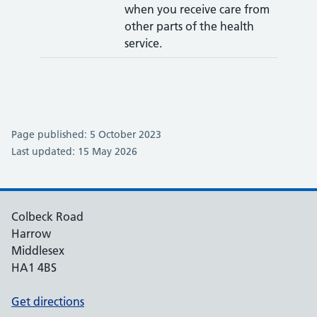
when you receive care from
other parts of the health
service.
Page published: 5 October 2023
Last updated: 15 May 2026
Colbeck Road
Harrow
Middlesex
HA1 4BS
Get directions