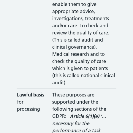
enable them to give
appropriate advice,
investigations, treatments
and/or care. To check and
review the quality of care.
(This is called audit and
clinical governance).
Medical research and to
check the quality of care
which is given to patients
(this is called national clinical
audit).
Lawful basis
These purposes are
for
supported under the
processing
following sections of the
GDPR:
Article
6(1)(e)
‘…
necessary for the
performance of a task