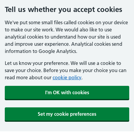
Tell us whether you accept cookies
We've put some small files called cookies on your device
to make our site work. We would also like to use
analytical cookies to understand how our site is used
and improve user experience. Analytical cookies send
information to Google Analytics.
Let us know your preference. We will use a cookie to
save your choice. Before you make your choice you can
read more about our
cookie policy
.
I'm OK with cookies
Set my cookie preferences