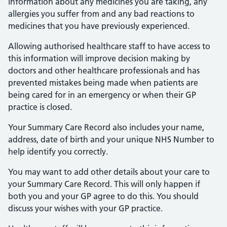
information about any medicines you are taking, any
allergies you suffer from and any bad reactions to
medicines that you have previously experienced.
Allowing authorised healthcare staff to have access to
this information will improve decision making by
doctors and other healthcare professionals and has
prevented mistakes being made when patients are
being cared for in an emergency or when their GP
practice is closed.
Your Summary Care Record also includes your name,
address, date of birth and your unique NHS Number to
help identify you correctly.
You may want to add other details about your care to
your Summary Care Record. This will only happen if
both you and your GP agree to do this. You should
discuss your wishes with your GP practice.