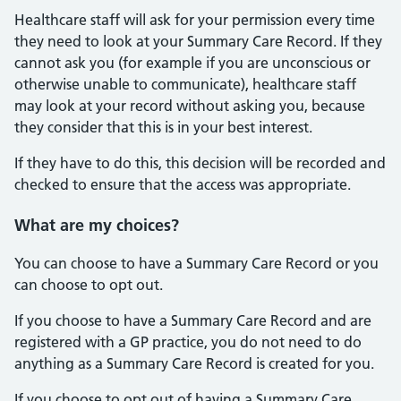
Healthcare staff will ask for your permission every time
they need to look at your Summary Care Record. If they
cannot ask you (for example if you are unconscious or
otherwise unable to communicate), healthcare staff
may look at your record without asking you, because
they consider that this is in your best interest.
If they have to do this, this decision will be recorded and
checked to ensure that the access was appropriate.
What are my choices?
You can choose to have a Summary Care Record or you
can choose to opt out.
If you choose to have a Summary Care Record and are
registered with a GP practice, you do not need to do
anything as a Summary Care Record is created for you.
If you choose to opt out of having a Summary Care