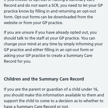
Record and do not want a SCR, you need to let your GP
practice know by filling in and returning an opt-out
form. Opt-out forms can be downloaded from the
website or from your GP practice.
If you are unsure if you have already opted out, you
should talk to the staff at your GP practice. You can
change your mind at any time by simply informing your
GP practice and either filling in an opt-out form or
asking your GP practice to create a Summary Care
Record for you.
Children and the Summary Care Record
If you are the parent or guardian of a child under 16,
you should make this information available to them and
support the child to come to a decision as to whether to
have a Summary Care Record or not.