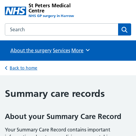
St Peters Medical
Centre
NHS GP surgery in Harrow
Search the St Peters Medical Centre website
Sear
About the surgery
Services
Browse
More
Back to home
Summary care records
About your Summary Care Record
Your Summary Care Record contains important