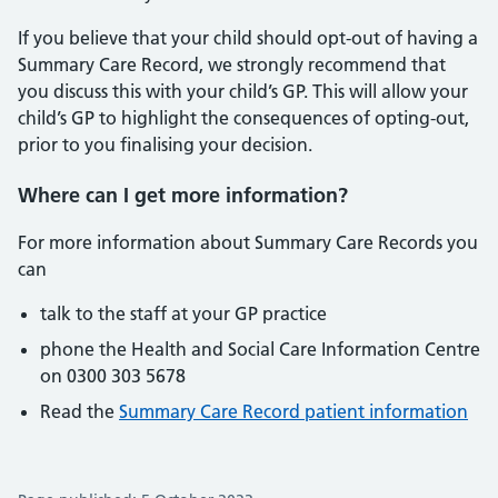
If you believe that your child should opt-out of having a
Summary Care Record, we strongly recommend that
you discuss this with your child’s GP. This will allow your
child’s GP to highlight the consequences of opting-out,
prior to you finalising your decision.
Where can I get more information?
For more information about Summary Care Records you
can
talk to the staff at your GP practice
phone the Health and Social Care Information Centre
on 0300 303 5678
Read the
Summary Care Record patient information