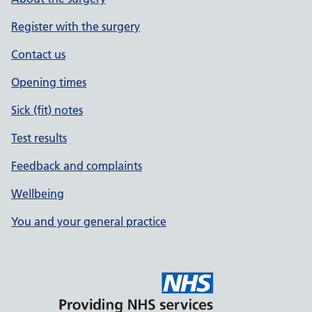
Register with the surgery
Contact us
Opening times
Sick (fit) notes
Test results
Feedback and complaints
Wellbeing
You and your general practice