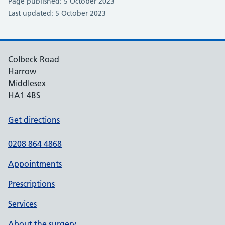
Page published: 5 October 2023
Last updated: 5 October 2023
Colbeck Road
Harrow
Middlesex
HA1 4BS
Get directions
0208 864 4868
Appointments
Prescriptions
Services
About the surgery