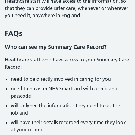
Healthcare staff will have access to this information, so
that they can provide safer care, whenever or wherever
you need it, anywhere in England.
FAQs
Who can see my Summary Care Record?
Healthcare staff who have access to your Summary Care
Record:
need to be directly involved in caring for you
need to have an NHS Smartcard with a chip and
passcode
will only see the information they need to do their
job and
will have their details recorded every time they look
at your record